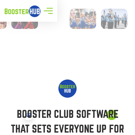
BOOSTER CLUB SOFTWARE
THAT SETS EVERYONE UP FOR