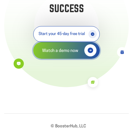
SUCCESS
Start your 45-day free trial
Watch a demo now
© BoosterHub, LLC