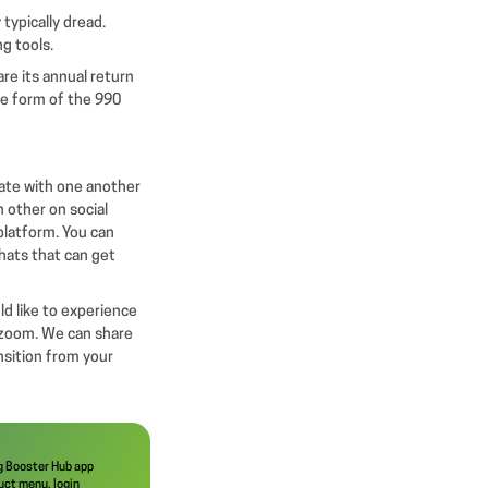
 typically dread.
ng tools.
are its annual return
the form of the 990
ate with one another
 other on social
platform. You can
chats that can get
ld like to experience
a zoom. We can share
nsition from your