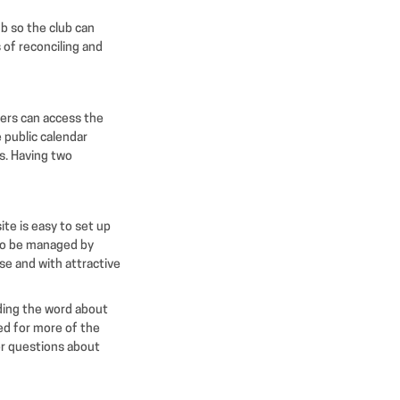
ub so the club can
 of reconciling and
bers can access the
 public calendar
s. Having two
te is easy to set up
 to be managed by
e and with attractive
ading the word about
d for more of the
 or questions about