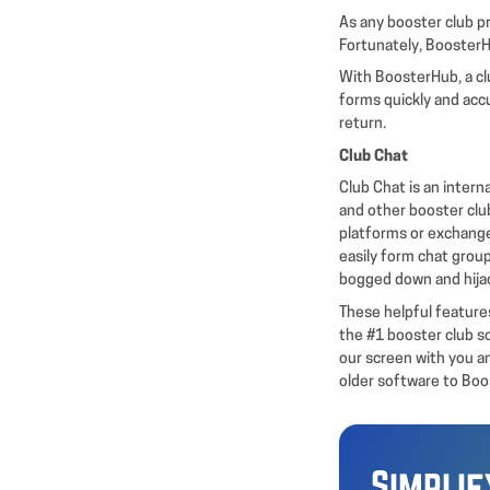
As any booster club pr
Fortunately, BoosterH
With BoosterHub, a clu
forms quickly and accu
return.
Club Chat
Club Chat is an inter
and other booster clu
platforms or exchang
easily form chat group
bogged down and hija
These helpful features
the #1 booster club s
our screen with you a
older software to Bo
Simpli