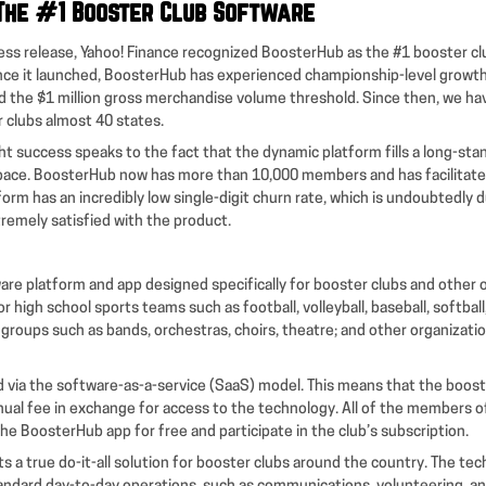
The #1 Booster Club Software
ess release, Yahoo! Finance recognized BoosterHub as the #1 booster clu
nce it launched, BoosterHub has experienced championship-level growth.
 the $1 million gross merchandise volume threshold. Since then, we h
r clubs almost 40 states.
t success speaks to the fact that the dynamic platform fills a long-stan
space. BoosterHub now has more than 10,000 members and has facilitat
form has an incredibly low single-digit churn rate, which is undoubtedly 
remely satisfied with the product.
are platform and app designed specifically for booster clubs and other 
 high school sports teams such as football, volleyball, baseball, softball,
s groups such as bands, orchestras, choirs, theatre; and other organizat
ed via the software-as-a-service (SaaS) model. This means that the boos
nual fee in exchange for access to the technology. All of the members o
he BoosterHub app for free and participate in the club’s subscription.
 a true do-it-all solution for booster clubs around the country. The te