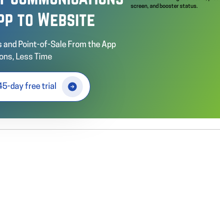
pp to Website
 and Point-of-Sale From the App
ons, Less Time
45-day free trial