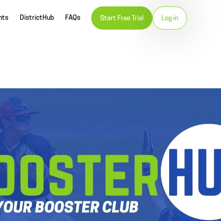
nts
DistrictHub
FAQs
Start Free Trial
Log in