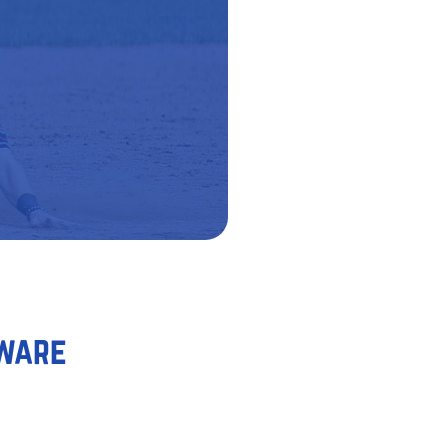
tware