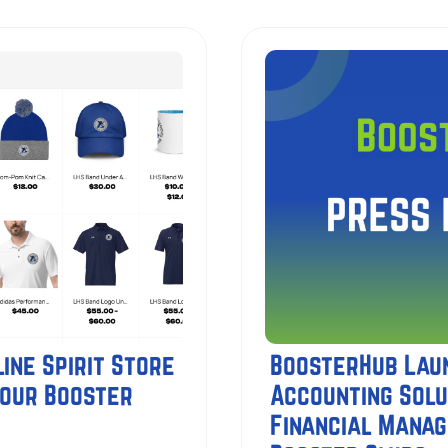
ine Spirit Store
BoosterHub Lau
Your Booster
Accounting Solu
Financial Mana