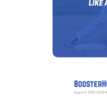
BoosterH
August 4, 2025 10:00 