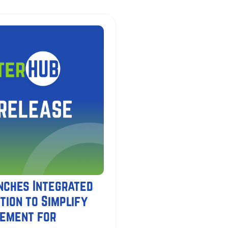
nches Integrated
tion to Simplify
gement for