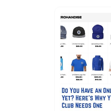
Do You Have an Onl
Yet? Here's Why 
Club Needs One