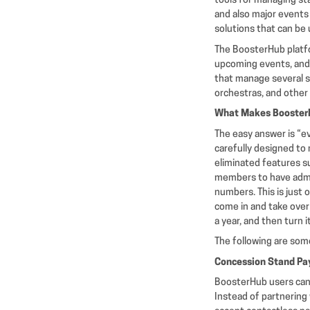
tools for managing st
and also major events 
solutions that can be
The BoosterHub platfo
upcoming events, and e
that manage several sp
orchestras, and other
What Makes BoosterH
The easy answer is “e
carefully designed to
eliminated features su
members to have admin
numbers. This is just
come in and take over 
a year, and then turn 
The following are some
Concession Stand Pa
BoosterHub users can 
Instead of partnering 