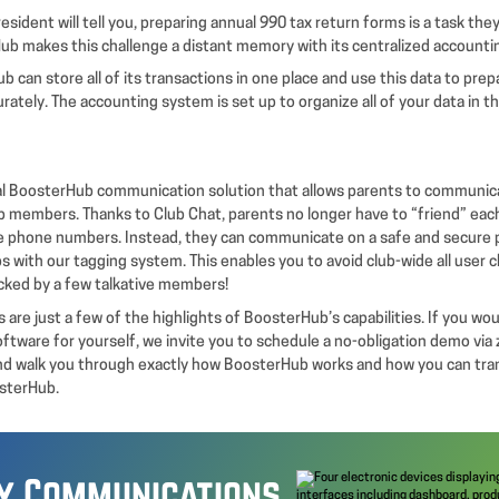
esident will tell you, preparing annual 990 tax return forms is a task they
ub makes this challenge a distant memory with its centralized accounti
b can store all of its transactions in one place and use this data to prep
rately. The accounting system is set up to organize all of your data in 
nal BoosterHub communication solution that allows parents to communic
b members. Thanks to Club Chat, parents no longer have to “friend” each
e phone numbers. Instead, they can communicate on a safe and secure 
s with our tagging system. This enables you to avoid club-wide all user 
cked by a few talkative members!
 are just a few of the highlights of BoosterHub’s capabilities. If you wou
oftware for yourself, we invite you to schedule a no-obligation demo vi
nd walk you through exactly how BoosterHub works and how you can tra
osterHub.
fy Communications