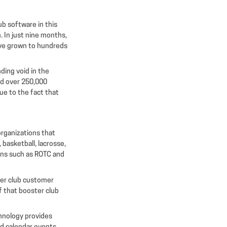
b software in this
 In just nine months,
ave grown to hundreds
ding void in the
ed over 250,000
due to the fact that
organizations that
 basketball, lacrosse,
ions such as ROTC and
ter club customer
f that booster club
chnology provides