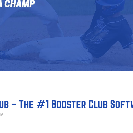
ub – The #1 Booster Club Sof
AM