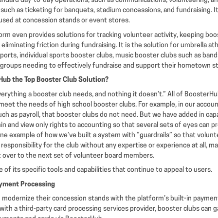
andard day-to-day operations, such as communications, volunteering, an
such as ticketing for banquets, stadium concessions, and fundraising. It
 used at concession stands or event stores.
rm even provides solutions for tracking volunteer activity, keeping boo
liminating friction during fundraising. It is the solution for umbrella at
orts, individual sports booster clubs, music booster clubs such as bands
 groups needing to effectively fundraise and support their hometown st
ub the Top Booster Club Solution?
verything a booster club needs, and nothing it doesn’t.” All of BoosterH
 meet the needs of high school booster clubs. For example, in our acco
ch as payroll, that booster clubs do not need. But we have added in capab
 and view only rights to accounting so that several sets of eyes can p
 one example of how we’ve built a system with “guardrails” so that volu
responsibility for the club without any expertise or experience at all, m
it over to the next set of volunteer board members.
 of its specific tools and capabilities that continue to appeal to users.
yment Processing
modernize their concession stands with the platform’s built-in payment
with a third-party card processing services provider, booster clubs can ga