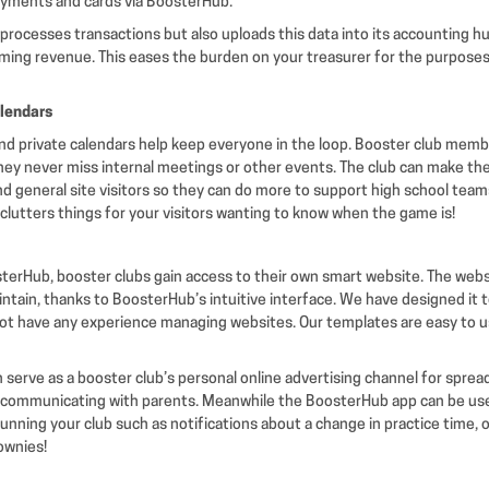
ayments and cards via BoosterHub.
processes transactions but also uploads this data into its accounting h
coming revenue. This eases the burden on your treasurer for the purposes
alendars
nd private calendars help keep everyone in the loop. Booster club mem
they never miss internal meetings or other events. The club can make the
nd general site visitors so they can do more to support high school team
clutters things for your visitors wanting to know when the game is!
sterHub, booster clubs gain access to their own smart website. The websi
intain, thanks to BoosterHub’s intuitive interface. We have designed it
t have any experience managing websites. Our templates are easy to us
 serve as a booster club’s personal online advertising channel for spre
communicating with parents. Meanwhile the BoosterHub app can be use
f running your club such as notifications about a change in practice time,
ownies!