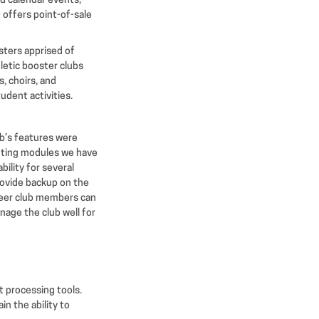
d calendar events,
 offers point-of-sale
sters apprised of
hletic booster clubs
, choirs, and
udent activities.
ub’s features were
unting modules we have
ility for several
rovide backup on the
nteer club members can
anage the club well for
 processing tools.
in the ability to