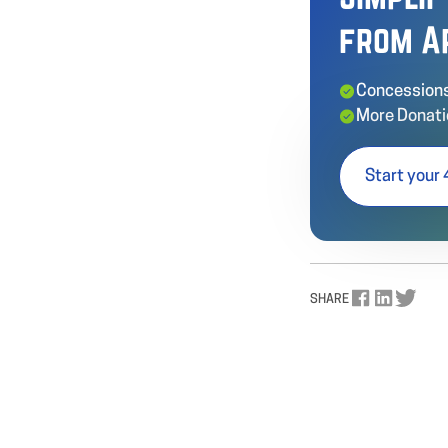
from A
Concessions
More Donati
Start your 
SHARE