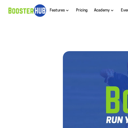
Features
Pricing
Academy
Eve