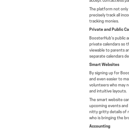
accept contactless p
The platform not only 
precisely track all in
tracking monies.
Private and Public C
BoosterHub’s public a
private calendars so 
viewable to parents a
separate calendars de
Smart Websites
By signing up for Boo
and even easier to ma
volunteers who may no
and intuitive layouts.
The smart website can
upcoming events and 
nitty gritty details o
who is bringing the br
Accounting