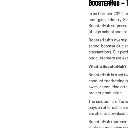
BoosterHub – 
In an October 2022 pr
emerging industry. Si
BoosterHub surpassed
of high school booste
BoosterHub’s overnigh
school booster club 
transactions. Our plat
our customers are ext
What’s BoosterHub?
BoosterHub is a softw
conduct fundraising for
swim, cheer; fine art
project graduation.
The solution is offer
pays an affordable an
are able to download t
BoosterHub represents