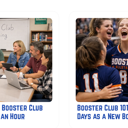
 Booster Club
Booster Club 101
 an Hour
Days as a New 