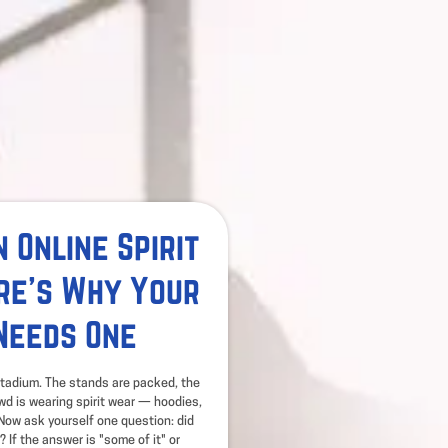
 Online Spirit
re's Why Your
Needs One
 stadium. The stands are packed, the
owd is wearing spirit wear — hoodies,
. Now ask yourself one question: did
? If the answer is "some of it" or