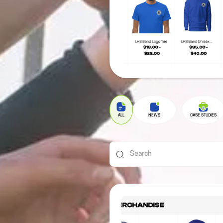
ALL
NEWS
CASE STUDIES