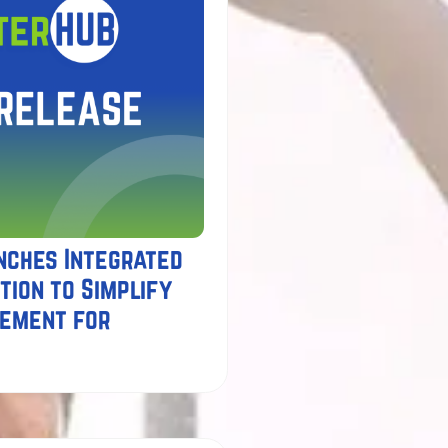
nches Integrated
tion to Simplify
gement for