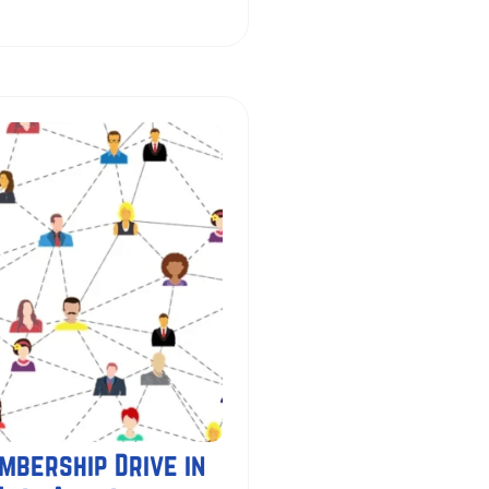
mbership Drive in