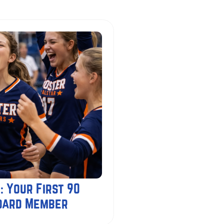
: Your First 90
Board Member