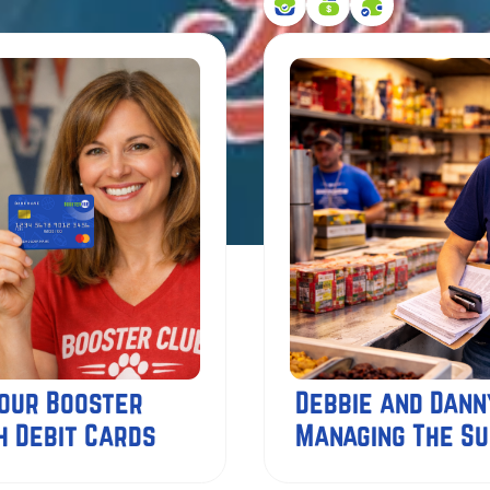
Your Booster
Debbie and Dann
h Debit Cards
Managing The S