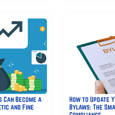
s Can Become a
How to Update Y
tic and Fine
Bylaws: The Sma
Compliance