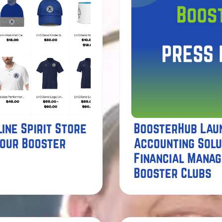
ine Spirit Store
BoosterHub Lau
Your Booster
Accounting Solu
Financial Mana
Booster Clubs