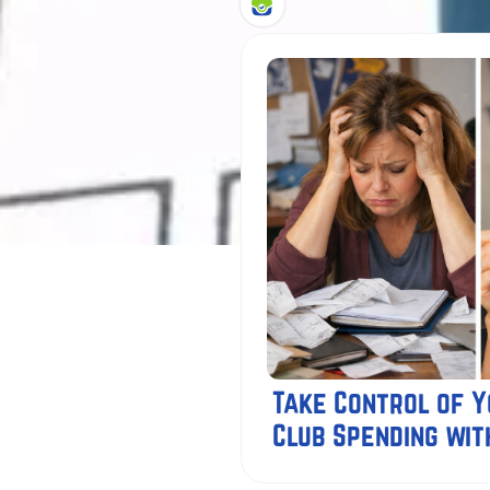
Take Control of 
Club Spending wit