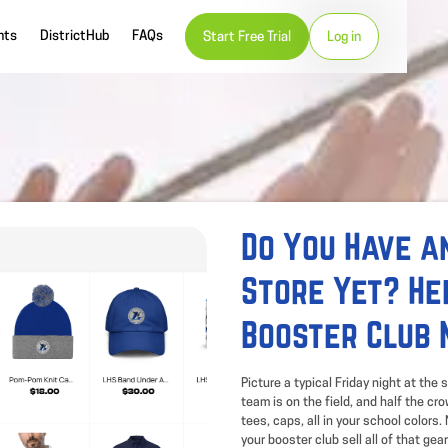
nts
DistrictHub
FAQs
Start Free Trial
Log in
Do You Have an
Store Yet? He
Booster Club 
Picture a typical Friday night at the
team is on the field, and half the cr
tees, caps, all in your school colors
your booster club sell all of that gear