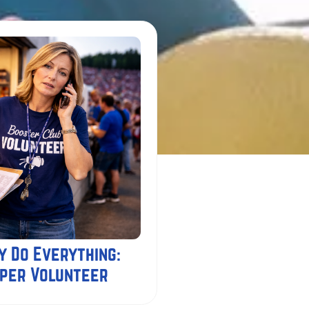
y Do Everything:
uper Volunteer