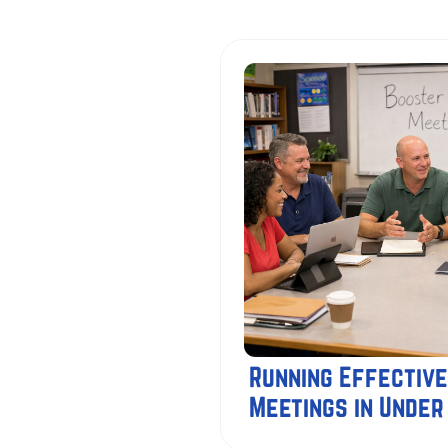
Running Effective
Meetings in Under