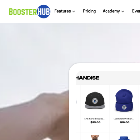
Features
Pricing
Academy
Eve