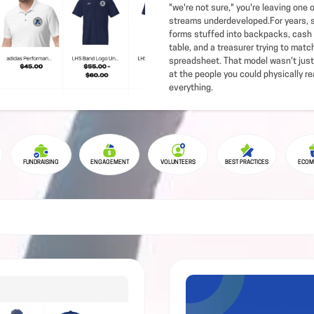
"we're not sure," you're leaving one 
streams underdeveloped.For years, s
forms stuffed into backpacks, cash 
table, and a treasurer trying to mat
spreadsheet. That model wasn't just
at the people you could physically re
everything.
FUNDRAISING
ENGAGEMENT
VOLUNTEERS
BEST PRACTICES
ECOM