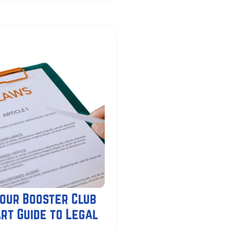
our Booster Club
rt Guide to Legal