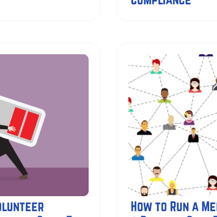
olunteer
How to Run a Me