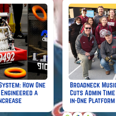
 System: How One
Broadneck Musi
 Engineered a
Cuts Admin Time
Increase
in-One Platform