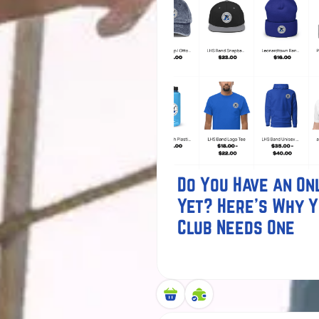
Do You Have an Onl
Yet? Here's Why 
Club Needs One