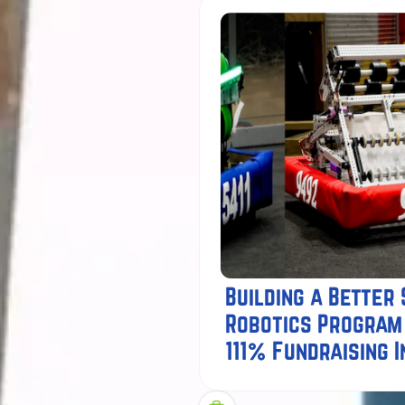
Building a Better
Robotics Program
111% Fundraising 