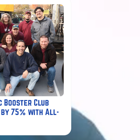
c Booster Club
 by 75% with All-