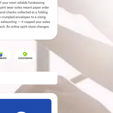
of your most reliable fundraising
pirit wear sales meant paper order
and checks collected at a folding
ch crumpled envelopes to a sizing
 exhausting — it capped your sales
ach. An online spirit store changes
MERCE
CONCESSIONS