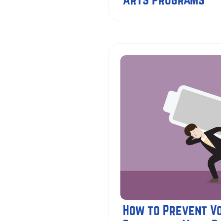
How to Prevent V