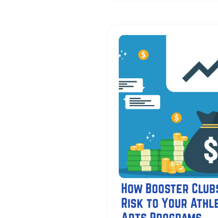
How Booster Club
Risk to Your Athle
Arts Programs