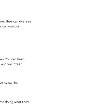
time. They can oversee
rs can use our
ies. You can keep
, and volunteer
oftware like
ime doing what they