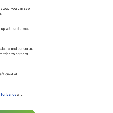
Instead, you can see
e.
 up with uniforms,
.
aisers, and concerts.
rmation to parents
efficient at
 for Bands
and