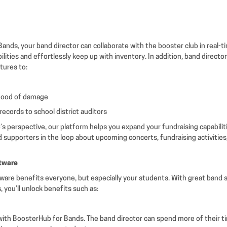
ands, your band director can collaborate with the booster club in real-
bilities and effortlessly keep up with inventory. In addition, band directo
atures to:
ihood of damage
records to school district auditors
’s perspective, our platform helps you expand your fundraising capabilit
d supporters in the loop about upcoming concerts, fundraising activities
ftware
tware benefits everyone, but especially your students. With great band s
 you’ll unlock benefits such as:
ith BoosterHub for Bands. The band director can spend more of their t