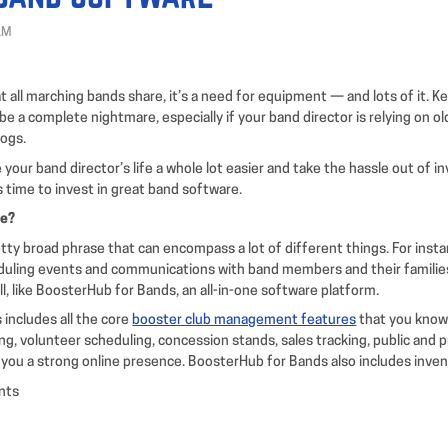
AM
at all marching bands share, it’s a need for equipment — and lots of it. Ke
be a complete nightmare, especially if your band director is relying on o
logs.
your band director’s life a whole lot easier and take the hassle out of i
’s time to invest in great band software.
re?
tty broad phrase that can encompass a lot of different things. For instan
eduling events and communications with band members and their familie
l, like BoosterHub for Bands, an all-in-one software platform.
includes all the core
booster club management features
that you know 
g, volunteer scheduling, concession stands, sales tracking, public and p
 you a strong online presence. BoosterHub for Bands also includes invent
nts