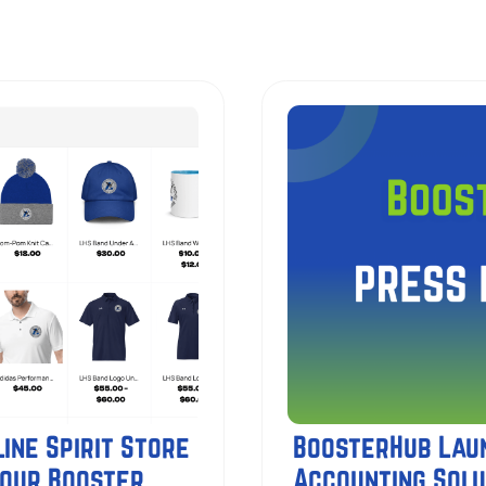
ine Spirit Store
BoosterHub Lau
Your Booster
Accounting Solu