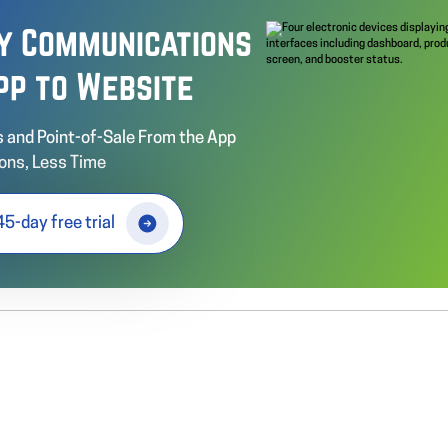
fy Communications
pp to Website
 and Point-of-Sale From the App
ons, Less Time
45-day free trial