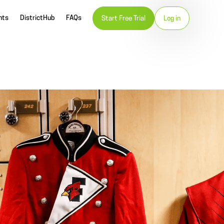
nts
DistrictHub
FAQs
Start Free Trial
Log in