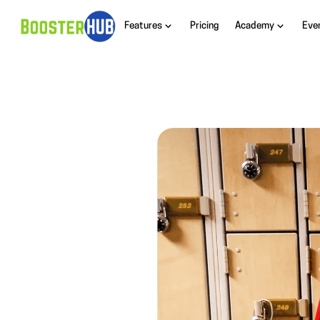
Features
Pricing
Academy
Eve