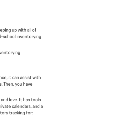
eping up with all of
ld-school inventorying
nventorying
ce, it can assist with
s. Then, you have
and love. It has tools
rivate calendars, and a
ory tracking for: