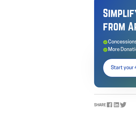
Simpli
from A
Concessions
More Donati
Start your 
SHARE