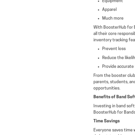
Equipment
Apparel
Much more
With BoosterHub for B
all their core responsi
inventory tracking fe
Prevent loss
Reduce the likel
Provide accurate 
From the booster club
parents, students, an
opportunities.
Benefits of Band So
Investing in band sof
BoosterHub for Bands,
Time Savings
Everyone saves time w