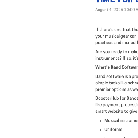
August 4, 2025 10:00 
If there’s one trait th
your musical gear can 
practices and manual 
Are you ready to make 
instruments? If so, it
What’s Band Softwa
Band software is a pre
simple tasks like sch
premier options as wel
BoosterHub for Bands 
like payment processin
smart website to give
Musical instrume
Uniforms