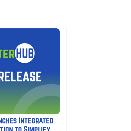
nches Integrated
tion to Simplify