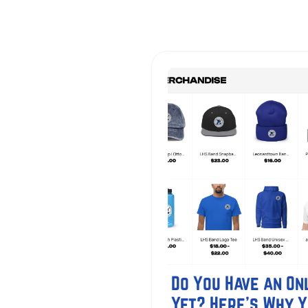
Do You Have an Onl
Yet? Here's Why 