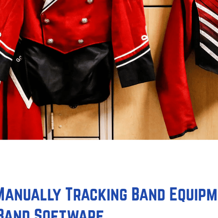
 Manually Tracking Band Equip
 Band Software