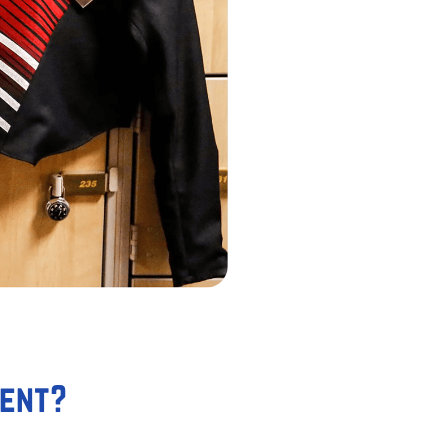
ment?