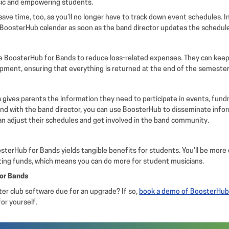
sic and empowering students.
 save time, too, as you’ll no longer have to track down event schedules. 
 BoosterHub calendar as soon as the band director updates the schedul
e BoosterHub for Bands to reduce loss-related expenses. They can keep
pment, ensuring that everything is returned at the end of the semester
gives parents the information they need to participate in events, fundr
nd with the band director, you can use BoosterHub to disseminate info
an adjust their schedules and get involved in the band community.
terHub for Bands yields tangible benefits for students. You’ll be more 
ating funds, which means you can do more for student musicians.
for Bands
ter club software due for an upgrade? If so,
book a demo of BoosterHub
or yourself.