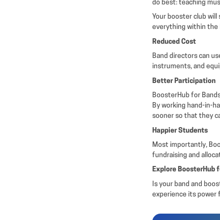
do best: teaching mu
Your booster club will
everything within the
Reduced Cost
Band directors can us
instruments, and equi
Better Participation
BoosterHub for Bands 
By working hand-in-ha
sooner so that they c
Happier Students
Most importantly, Boos
fundraising and alloc
Explore BoosterHub 
Is your band and boos
experience its power f