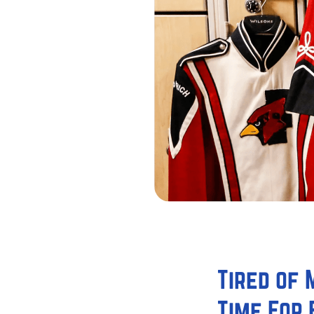
Tired of
Time For