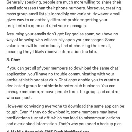
Generally speaking, people are much more willing to share their
email addresses than their phone numbers. Moreover, creating
mass group email lists is incredibly convenient. However, email
gives way to an entirely different problem: getting your
recipients to open and read your messages.
Assuming your emails don’t get flagged as spam, you have no
way of knowing who will actually open your messages. Some
volunteers will be notoriously bad at checking their email,
meaning they’ll likely receive information too late.
3. Chat
If you can get all of your members to download the same chat
application, you’ll have no trouble communicating with your
entire athletic booster club. Chat apps enable you to create a
dedicated group for athletic booster club business. You can
manage members, remove people from the group, and control
who can post.
However, convincing everyone to download the same app can be
tough. Even if they do download it, some members may leave
notifications turned off, which can lead to miscommunications
and overlooked information. That’s why you need a backup plan.