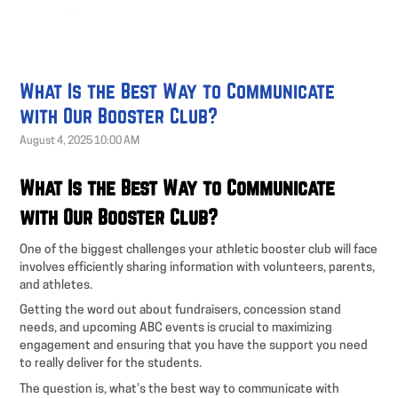
What Is the Best Way to Communicate
with Our Booster Club?
August 4, 2025 10:00 AM
What Is the Best Way to Communicate
with Our Booster Club?
One of the biggest challenges your athletic booster club will face
involves efficiently sharing information with volunteers, parents,
and athletes.
Getting the word out about fundraisers, concession stand
needs, and upcoming ABC events is crucial to maximizing
engagement and ensuring that you have the support you need
to really deliver for the students.
The question is, what’s the best way to communicate with