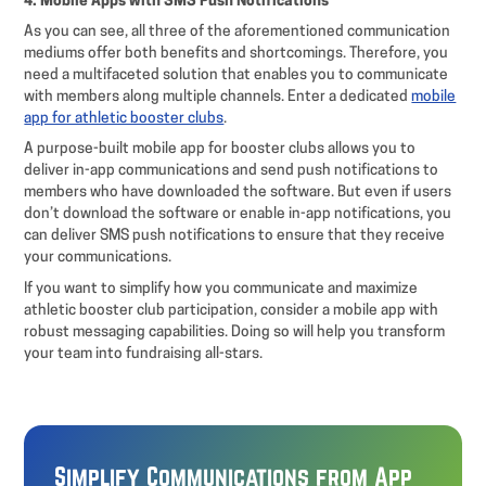
4. Mobile Apps with SMS Push Notifications
As you can see, all three of the aforementioned communication
mediums offer both benefits and shortcomings. Therefore, you
need a multifaceted solution that enables you to communicate
with members along multiple channels. Enter a dedicated
mobile
app for athletic booster clubs
.
A purpose-built mobile app for booster clubs allows you to
deliver in-app communications and send push notifications to
members who have downloaded the software. But even if users
don’t download the software or enable in-app notifications, you
can deliver SMS push notifications to ensure that they receive
your communications.
If you want to simplify how you communicate and maximize
athletic booster club participation, consider a mobile app with
robust messaging capabilities. Doing so will help you transform
your team into fundraising all-stars.
Simplify Communications from App