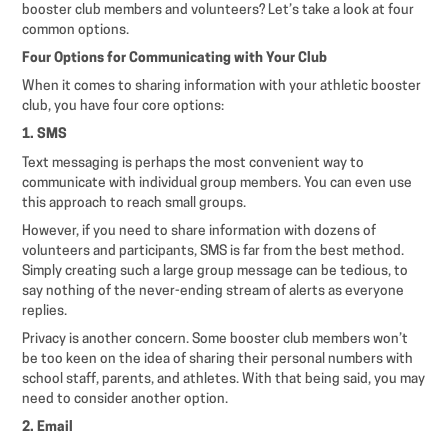
booster club members and volunteers? Let’s take a look at four
common options.
Four Options for Communicating with Your Club
When it comes to sharing information with your athletic booster
club, you have four core options:
1. SMS
Text messaging is perhaps the most convenient way to
communicate with individual group members. You can even use
this approach to reach small groups.
However, if you need to share information with dozens of
volunteers and participants, SMS is far from the best method.
Simply creating such a large group message can be tedious, to
say nothing of the never-ending stream of alerts as everyone
replies.
Privacy is another concern. Some booster club members won’t
be too keen on the idea of sharing their personal numbers with
school staff, parents, and athletes. With that being said, you may
need to consider another option.
2. Email