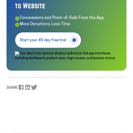
to Website
Concessions and Point-of-Sale From the App
More Donations, Less Time
Start your 45-day free trial
SHARE