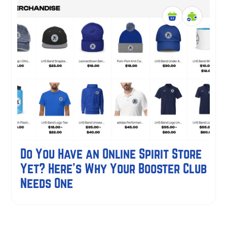
Do You Have an Online Spirit Store
Yet? Here's Why Your Booster Club
Needs One