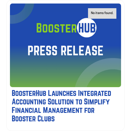
No items found.
BoosterHub Launches Integrated
Accounting Solution to Simplify
Financial Management for
Booster Clubs