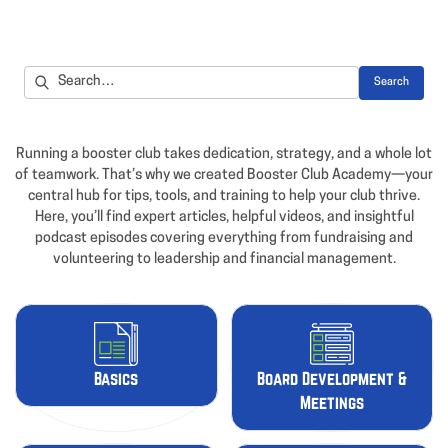
Running a booster club takes dedication, strategy, and a whole lot
of teamwork. That’s why we created Booster Club Academy—your
central hub for tips, tools, and training to help your club thrive.
Here, you’ll find expert articles, helpful videos, and insightful
podcast episodes covering everything from fundraising and
volunteering to leadership and financial management.
Basics
Board Development &
Meetings