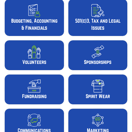
Budgeting, Accounting
501(c)3, Tax and Legal
& Financials
Issues
Volunteers
Sponsorships
Fundraising
Spirit Wear
Communications
Marketing