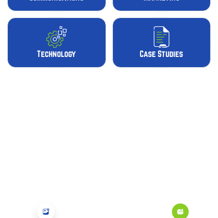
Technology
Case Studies