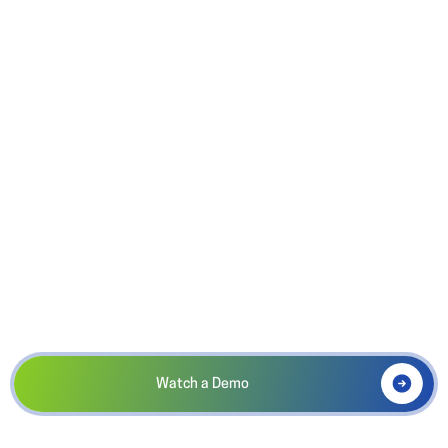
A complete system of record.
PRO
$850/Yr
Built for powerhouse booster clubs!
Ideal for large athletic boosters and marching bands! Included
SMS, unlimited storage, and activity-level accounting for
multi-program management.
Watch a Demo