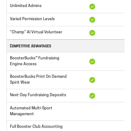
Unlimited Admins
Varied Permission Levels
“Champ” AI Virtual Volunteer
Competitive Advantages
BoosterBucks™ Fundraising
Engine Access
BoosterBucks Print On Demand
Spirit Wear
Next-Day Fundraising Deposits
Automated Multi-Sport
Management
Full Booster Club Accounting