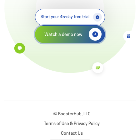
Start your 45-day free trial
Watch a demo now
© BoosterHub, LLC
Terms of Use & Privacy Policy
Contact Us