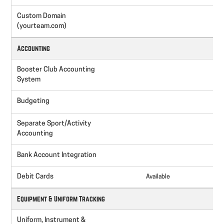
Custom Domain
(yourteam.com)
Accounting
Booster Club Accounting
System
Budgeting
Separate Sport/Activity
Accounting
Bank Account Integration
I
Debit Cards
Available
A
Equipment & Uniform Tracking
Uniform, Instrument &