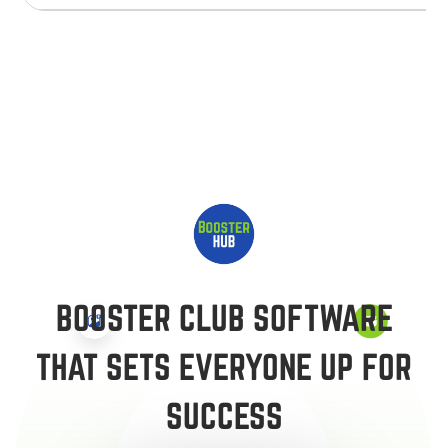
BOOSTER CLUB SOFTWARE
THAT SETS EVERYONE UP FOR
SUCCESS