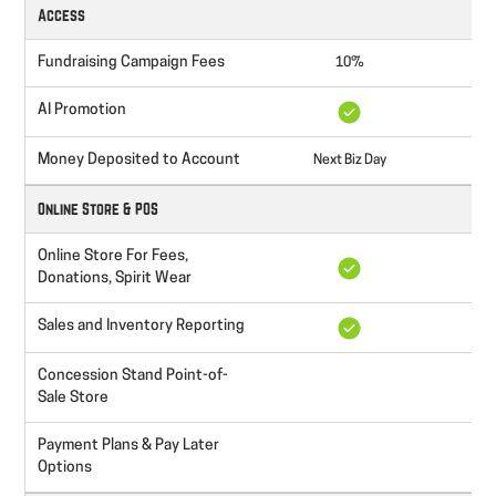
Access
Fundraising Campaign Fees
10%
AI Promotion
Money Deposited to Account
Next Biz Day
Nex
Online Store & POS
Online Store For Fees,
Donations, Spirit Wear
Sales and Inventory Reporting
Concession Stand Point-of-
Sale Store
Payment Plans & Pay Later
Options