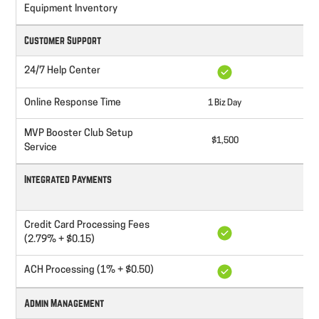
$
Equipment Inventory
Customer Support
24/7 Help Center
Online Response Time
1 Biz Day
8
MVP Booster Club Setup
$1,500
Service
Integrated Payments
Credit Card Processing Fees
(2.79% + $0.15)
ACH Processing (1% + $0.50)
Admin Management