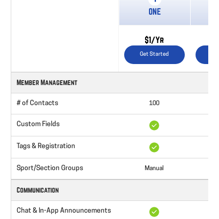
ONE
St
$1/Yr
$
Get Started
Ge
Member Management
# of Contacts
100
Un
Custom Fields
Tags & Registration
Sport/Section Groups
Manual
Communication
Chat & In-App Announcements