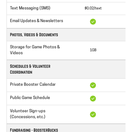
Text Messaging (SMS)
$0.02/text
$0
Email Updates & Newsletters
Photos, Videos & Documents
Storage for Game Photos &
1GB
Videos
Schedules & Volunteer
Coordination
Private Booster Calendar
Public Game Schedule
Volunteer Sign-ups
(Concessions, etc.)
Fundraising - BoosterBucks