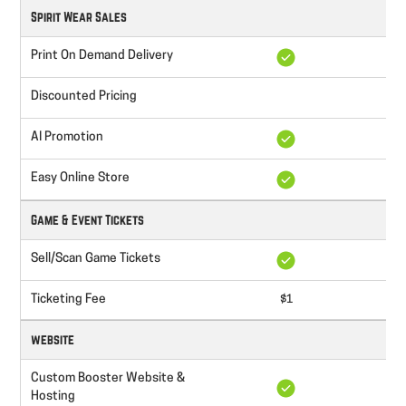
Spirit Wear Sales
Print On Demand Delivery
Discounted Pricing
AI Promotion
Easy Online Store
Game & Event Tickets
Sell/Scan Game Tickets
Ticketing Fee
$1
website
Custom Booster Website &
Hosting