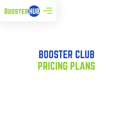
BOOSTER CLUB
PRICING PLANS