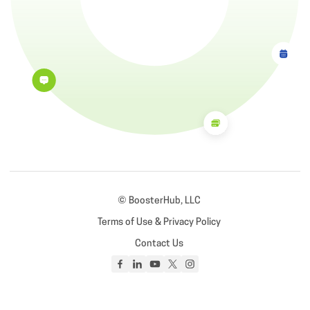
© BoosterHub, LLC
Terms of Use & Privacy Policy
Contact Us