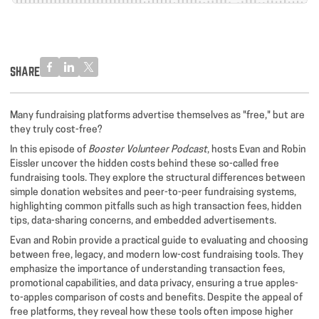
SHARE
Many fundraising platforms advertise themselves as "free," but are
they truly cost-free?
In this episode of
Booster Volunteer Podcast
, hosts Evan and Robin
Eissler uncover the hidden costs behind these so-called free
fundraising tools. They explore the structural differences between
simple donation websites and peer-to-peer fundraising systems,
highlighting common pitfalls such as high transaction fees, hidden
tips, data-sharing concerns, and embedded advertisements.
Evan and Robin provide a practical guide to evaluating and choosing
between free, legacy, and modern low-cost fundraising tools. They
emphasize the importance of understanding transaction fees,
promotional capabilities, and data privacy, ensuring a true apples-
to-apples comparison of costs and benefits. Despite the appeal of
free platforms, they reveal how these tools often impose higher