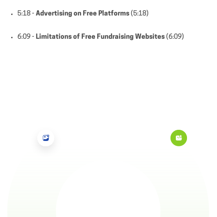
5:18 -
Advertising on Free Platforms
(5:18)
6:09 -
Limitations of Free Fundraising Websites
(6:09)