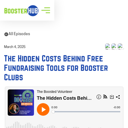
All Episodes
March 4, 2025
The Hidden Costs Behind Free
Fundraising Tools for Booster
Clubs