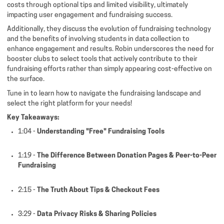
costs through optional tips and limited visibility, ultimately
impacting user engagement and fundraising success.
Additionally, they discuss the evolution of fundraising technology
and the benefits of involving students in data collection to
enhance engagement and results. Robin underscores the need for
booster clubs to select tools that actively contribute to their
fundraising efforts rather than simply appearing cost-effective on
the surface.
Tune in to learn how to navigate the fundraising landscape and
select the right platform for your needs!
Key Takeaways:
1:04 -
Understanding "Free" Fundraising Tools
1:19 -
The Difference Between Donation Pages & Peer-to-Peer
Fundraising
2:15 -
The Truth About Tips & Checkout Fees
3:29 -
Data Privacy Risks & Sharing Policies