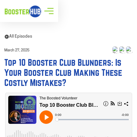
All Episodes
March 27, 2025
Top 10 Booster Club Blunders: Is
Your Booster Club Making These
Costly Mistakes?