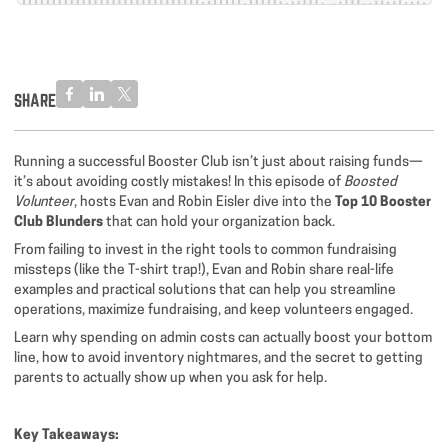
SHARE
Running a successful Booster Club isn’t just about raising funds—
it’s about avoiding costly mistakes! In this episode of
Boosted
Volunteer
, hosts Evan and Robin Eisler dive into the
Top 10 Booster
Club Blunders
that can hold your organization back.
From failing to invest in the right tools to common fundraising
missteps (like the T-shirt trap!), Evan and Robin share real-life
examples and practical solutions that can help you streamline
operations, maximize fundraising, and keep volunteers engaged.
Learn why spending on admin costs can actually boost your bottom
line, how to avoid inventory nightmares, and the secret to getting
parents to actually show up when you ask for help.
Key Takeaways: