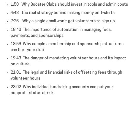
1:50 Why Booster Clubs should invest in tools and admin costs
4:48 The real strategy behind making money on T-shirts
7:25 Why a single email won’t get volunteers to sign up
18:40 The importance of automation in managing fees,
payments, and sponsorships
18:59 Why complex membership and sponsorship structures
can hurt your club
19:43 The danger of mandating volunteer hours and its impact
on culture
21:01 The legal and financial risks of offsetting fees through
volunteer hours
23:02 Why individual fundraising accounts can put your
nonprofit status at risk