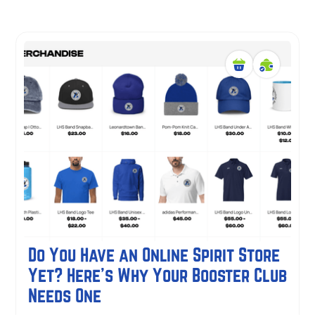
Do You Have an Online Spirit Store
Yet? Here's Why Your Booster Club
Needs One