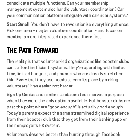
consolidate multiple functions. Can your membership
management system also handle volunteer coordination? Can
your communication platform integrate with calendar systems?
Start Small
: You don't have to revolutionize everything at once.
Pick one area – maybe volunteer coordination – and focus on
creating a more integrated experience there first.
The Path Forward
The reality is that volunteer-led organizations like booster clubs
can't afford inefficient systems. They're operating with limited
time, limited budgets, and parents who are already stretched
thin. Every tool they use needs to earn its place by making
volunteers' lives easier, not harder.
Sign Up Genius and similar standalone tools served a purpose
when they were the only options available. But booster clubs are
past the point where "good enough" is actually good enough.
Today's parents expect the same streamlined digital experience
from their booster club that they get from their banking app or
their employer's HR system.
Volunteers deserve better than hunting through Facebook