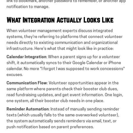
link to bookmark, another password to remember, or another app
notification to manage.
What Integration Actually Looks Like
When volunteer management experts discuss integrated
systems, they're referring to platforms that connect volunteer
needs directly to existing communication and organizational
infrastructure. Here's what that might look like in practice:
Calendar Integration
: When a parent signs up for a volunteer
shift, it automatically syncs to their Google Calendar or iPhone
calendar. No more "I forgot I was supposed to work concessions"
excuses.
Communication Flow
: Volunteer opportunities appear in the
same platform where parents check their booster club dues,
read fundraising updates, and get event information. One login,
one system, all their booster club needs in one place.
Reminder Automation
: Instead of manually sending reminder
texts (which usually falls to the same overworked volunteer),
the system automatically sends reminders via email, text, or
push notification based on parent preferences.