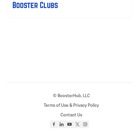
Booster Clubs
© BoosterHub, LLC
Terms of Use & Privacy Policy
Contact Us