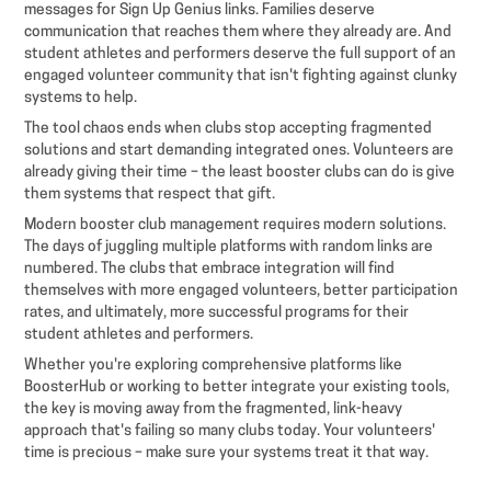
messages for Sign Up Genius links. Families deserve
communication that reaches them where they already are. And
student athletes and performers deserve the full support of an
engaged volunteer community that isn't fighting against clunky
systems to help.
The tool chaos ends when clubs stop accepting fragmented
solutions and start demanding integrated ones. Volunteers are
already giving their time – the least booster clubs can do is give
them systems that respect that gift.
Modern booster club management requires modern solutions.
The days of juggling multiple platforms with random links are
numbered. The clubs that embrace integration will find
themselves with more engaged volunteers, better participation
rates, and ultimately, more successful programs for their
student athletes and performers.
Whether you're exploring comprehensive platforms like
BoosterHub or working to better integrate your existing tools,
the key is moving away from the fragmented, link-heavy
approach that's failing so many clubs today. Your volunteers'
time is precious – make sure your systems treat it that way.