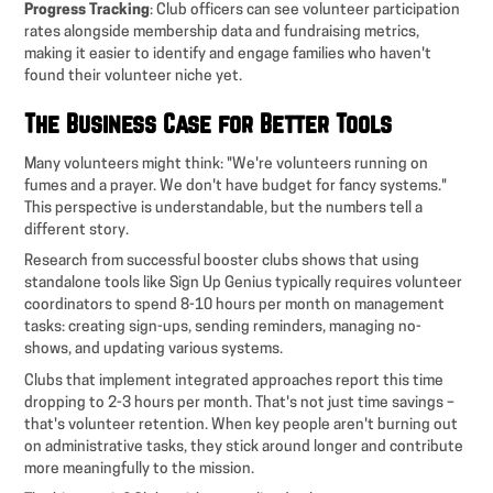
Progress Tracking
: Club officers can see volunteer participation
rates alongside membership data and fundraising metrics,
making it easier to identify and engage families who haven't
found their volunteer niche yet.
The Business Case for Better Tools
Many volunteers might think: "We're volunteers running on
fumes and a prayer. We don't have budget for fancy systems."
This perspective is understandable, but the numbers tell a
different story.
Research from successful booster clubs shows that using
standalone tools like Sign Up Genius typically requires volunteer
coordinators to spend 8-10 hours per month on management
tasks: creating sign-ups, sending reminders, managing no-
shows, and updating various systems.
Clubs that implement integrated approaches report this time
dropping to 2-3 hours per month. That's not just time savings –
that's volunteer retention. When key people aren't burning out
on administrative tasks, they stick around longer and contribute
more meaningfully to the mission.