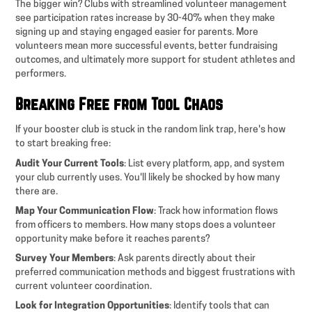
The bigger win? Clubs with streamlined volunteer management
see participation rates increase by 30-40% when they make
signing up and staying engaged easier for parents. More
volunteers mean more successful events, better fundraising
outcomes, and ultimately more support for student athletes and
performers.
Breaking Free from Tool Chaos
If your booster club is stuck in the random link trap, here's how
to start breaking free:
Audit Your Current Tools
: List every platform, app, and system
your club currently uses. You'll likely be shocked by how many
there are.
Map Your Communication Flow
: Track how information flows
from officers to members. How many stops does a volunteer
opportunity make before it reaches parents?
Survey Your Members
: Ask parents directly about their
preferred communication methods and biggest frustrations with
current volunteer coordination.
Look for Integration Opportunities
: Identify tools that can