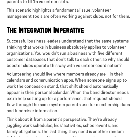
parents to fill 15 volunteer slots.
This scenario highlights a fundamental issue: volunteer
management tools are often working against clubs, not for them.
The Integration Imperative
Successful business leaders understand that the same systems
thinking that works in business absolutely applies to volunteer
organizations. You wouldn't run a business with five different
customer databases that don't talk to each other, so why should
booster clubs operate this way with volunteer coordination?
Volunteering should live where members already are – in their
calendars and communication apps. When someone signs up to
work the concession stand, that shift should automatically
appear in their personal calendar. When the band director needs
extra help setting up for a performance, that request should
flow through the same system parents use for membership dues
and fundraiser information.
Think about it from a parent's perspective. They're already
juggling work schedules, kids' activities, school events, and
family obligations. The last thing they need is another random