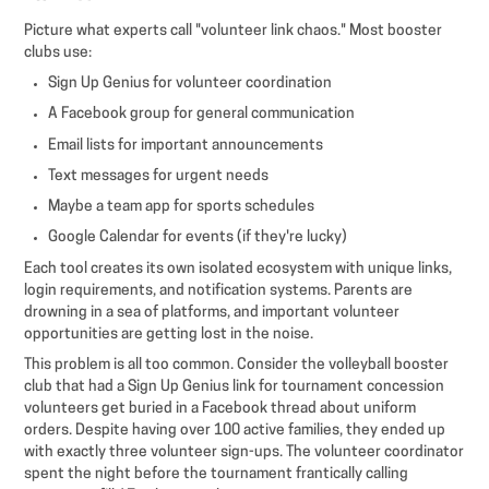
Picture what experts call "volunteer link chaos." Most booster
clubs use:
Sign Up Genius for volunteer coordination
A Facebook group for general communication
Email lists for important announcements
Text messages for urgent needs
Maybe a team app for sports schedules
Google Calendar for events (if they're lucky)
Each tool creates its own isolated ecosystem with unique links,
login requirements, and notification systems. Parents are
drowning in a sea of platforms, and important volunteer
opportunities are getting lost in the noise.
This problem is all too common. Consider the volleyball booster
club that had a Sign Up Genius link for tournament concession
volunteers get buried in a Facebook thread about uniform
orders. Despite having over 100 active families, they ended up
with exactly three volunteer sign-ups. The volunteer coordinator
spent the night before the tournament frantically calling