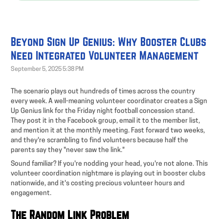
Beyond Sign Up Genius: Why Booster Clubs
Need Integrated Volunteer Management
September 5, 2025 5:38 PM
The scenario plays out hundreds of times across the country
every week. A well-meaning volunteer coordinator creates a Sign
Up Genius link for the Friday night football concession stand.
They post it in the Facebook group, email it to the member list,
and mention it at the monthly meeting. Fast forward two weeks,
and they're scrambling to find volunteers because half the
parents say they "never saw the link."
Sound familiar? If you're nodding your head, you're not alone. This
volunteer coordination nightmare is playing out in booster clubs
nationwide, and it's costing precious volunteer hours and
engagement.
The Random Link Problem