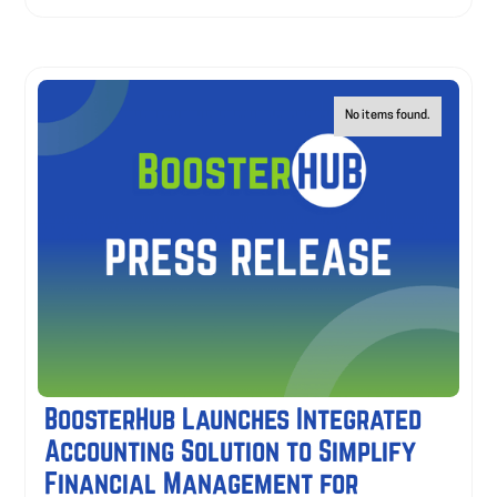
No items found.
BoosterHub Launches Integrated
Accounting Solution to Simplify
Financial Management for