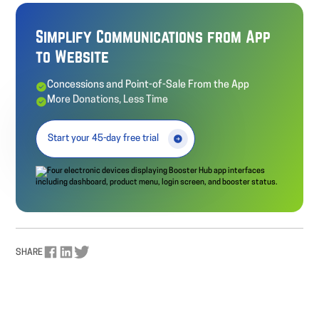
Simplify Communications from App
to Website
Concessions and Point-of-Sale From the App
More Donations, Less Time
Start your 45-day free trial
SHARE