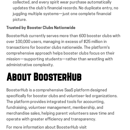
collected, and every spirit wear purchase automatically
updates the club's financial records. No duplicate entry, no
juggling multiple systems—just one complete financial
picture.
Trusted by Booster Clubs Nationwide
BoosterHub currently serves more than 600 booster clubs with
over 100,000 users, managing in excess of $25 million in
transactions for booster clubs nationwide. The platform's
comprehensive approach helps booster clubs focus on their
mission—supporting students—rather than wrestling with
administrative complexity.
About BoosterHub
BoosterHub is a comprehensive SaaS platform designed
specifically for booster clubs and volunteer-led organizations.
The platform provides integrated tools for accounting,
fundraising, volunteer management, membership, and
merchandise sales, helping parent volunteers save time and
operate with greater efficiency and transparency.
For more information about BoosterHub visit