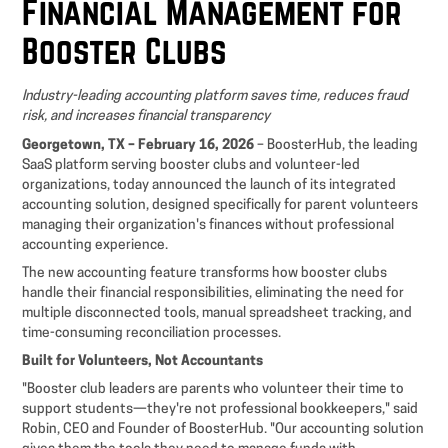
Financial Management for
Booster Clubs
Industry-leading accounting platform saves time, reduces fraud
risk, and increases financial transparency
Georgetown, TX – February 16, 2026
– BoosterHub, the leading
SaaS platform serving booster clubs and volunteer-led
organizations, today announced the launch of its integrated
accounting solution, designed specifically for parent volunteers
managing their organization's finances without professional
accounting experience.
The new accounting feature transforms how booster clubs
handle their financial responsibilities, eliminating the need for
multiple disconnected tools, manual spreadsheet tracking, and
time-consuming reconciliation processes.
Built for Volunteers, Not Accountants
"Booster club leaders are parents who volunteer their time to
support students—they're not professional bookkeepers," said
Robin, CEO and Founder of BoosterHub. "Our accounting solution