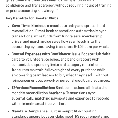
gives them the tools they need to manage funds with
confidence and transparency, without requiring hours of training
or prior accounting knowledge."
Key Benefits for Booster Clubs:
Save Time:
Eliminate manual data entry and spreadsheet
reconciliation. Direct bank connections automatically sync
transactions, while funds from fundraisers, membership
drives, and merchandise sales flow seamlessly into the
accounting system, saving treasurers 5-10 hours per week.
Control Expenses with Confidence:
Issue BoosterHub debit
cards to volunteers, coaches, and band directors with
customizable spending limits and category restrictions.
Treasurers maintain full oversight of every purchase while
empowering team leaders to buy what they need—without
reimbursement paperwork or personal credit card advances.
Effortless Reconciliation:
Bank connections eliminate the
monthly reconciliation headache. Transactions sync
automatically, matching payments and expenses to records
with minimal manual intervention.
Maintain Compliance:
Built-in nonprofit accounting
standards ensure booster clubs meet IRS requirements and