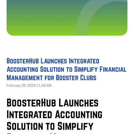
BoosterHub Launches Integrated
Accounting Solution to Simplify Financial
Management for Booster Clubs
February 25, 2026 11:26 AM
BoosterHub Launches
Integrated Accounting
Solution to Simplify