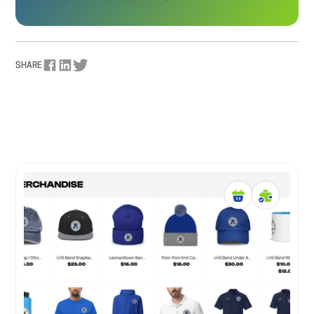
SHARE