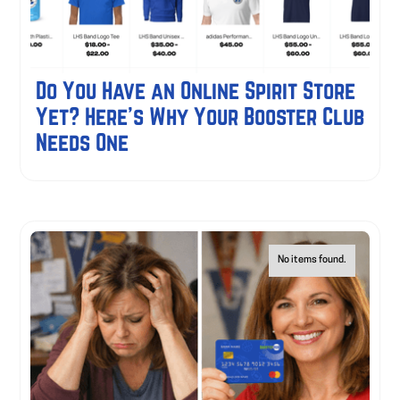
Do You Have an Online Spirit Store
Yet? Here's Why Your Booster Club
Needs One
No items found.