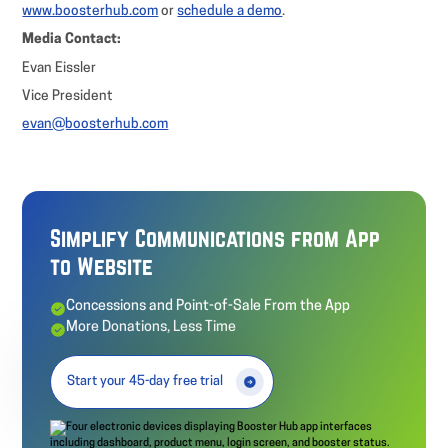
www.boosterhub.com
or
schedule a demo
.
Media Contact:
Evan Eissler
Vice President
evan@boosterhub.com
Simplify Communications from App
to Website
Concessions and Point-of-Sale From the App
More Donations, Less Time
Start your 45-day free trial