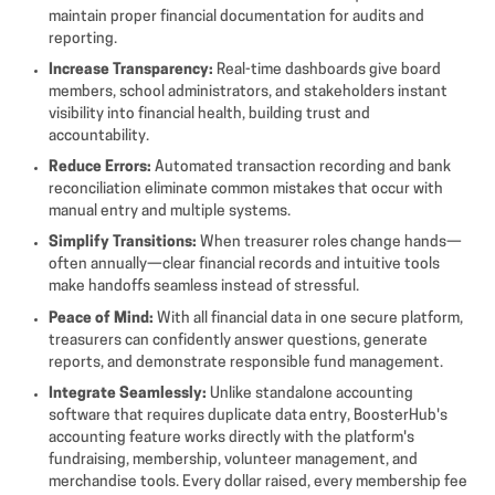
maintain proper financial documentation for audits and
reporting.
Increase Transparency:
Real-time dashboards give board
members, school administrators, and stakeholders instant
visibility into financial health, building trust and
accountability.
Reduce Errors:
Automated transaction recording and bank
reconciliation eliminate common mistakes that occur with
manual entry and multiple systems.
Simplify Transitions:
When treasurer roles change hands—
often annually—clear financial records and intuitive tools
make handoffs seamless instead of stressful.
Peace of Mind:
With all financial data in one secure platform,
treasurers can confidently answer questions, generate
reports, and demonstrate responsible fund management.
Integrate Seamlessly:
Unlike standalone accounting
software that requires duplicate data entry, BoosterHub's
accounting feature works directly with the platform's
fundraising, membership, volunteer management, and
merchandise tools. Every dollar raised, every membership fee