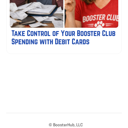
Take Control of Your Booster Club
Spending with Debit Cards
© BoosterHub, LLC