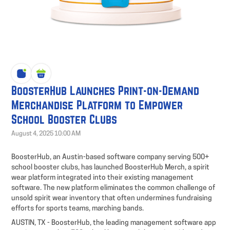
BoosterHub Launches Print-on-Demand
Merchandise Platform to Empower
School Booster Clubs
August 4, 2025 10:00 AM
BoosterHub, an Austin-based software company serving 500+
school booster clubs, has launched BoosterHub Merch, a spirit
wear platform integrated into their existing management
software. The new platform eliminates the common challenge of
unsold spirit wear inventory that often undermines fundraising
efforts for sports teams, marching bands.
AUSTIN, TX - BoosterHub, the leading management software app