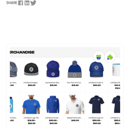
SHARE