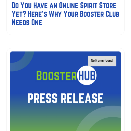
Do You Have an Online Spirit Store
Yet? Here's Why Your Booster Club
Needs One
No items found.