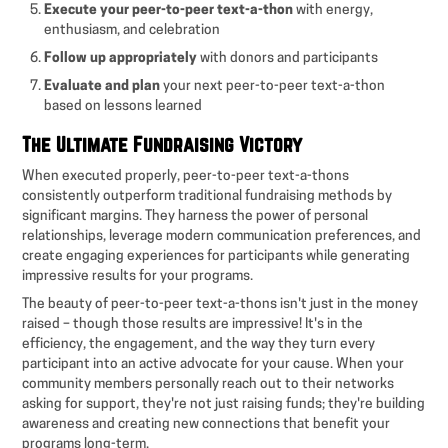
Execute your peer-to-peer text-a-thon
with energy,
enthusiasm, and celebration
Follow up appropriately
with donors and participants
Evaluate and plan
your next peer-to-peer text-a-thon
based on lessons learned
The Ultimate Fundraising Victory
When executed properly, peer-to-peer text-a-thons
consistently outperform traditional fundraising methods by
significant margins. They harness the power of personal
relationships, leverage modern communication preferences, and
create engaging experiences for participants while generating
impressive results for your programs.
The beauty of peer-to-peer text-a-thons isn't just in the money
raised – though those results are impressive! It's in the
efficiency, the engagement, and the way they turn every
participant into an active advocate for your cause. When your
community members personally reach out to their networks
asking for support, they're not just raising funds; they're building
awareness and creating new connections that benefit your
programs long-term.