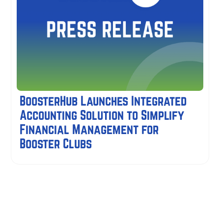
BoosterHub Launches Integrated
Accounting Solution to Simplify
Financial Management for
Booster Clubs