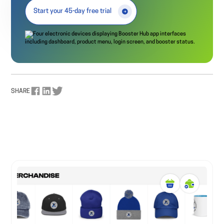
Start your 45-day free trial
SHARE