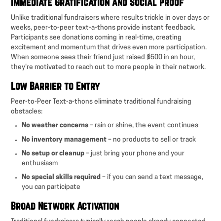
Immediate Gratification and Social Proof
Unlike traditional fundraisers where results trickle in over days or
weeks, peer-to-peer text-a-thons provide instant feedback.
Participants see donations coming in real-time, creating
excitement and momentum that drives even more participation.
When someone sees their friend just raised $500 in an hour,
they're motivated to reach out to more people in their network.
Low Barrier to Entry
Peer-to-Peer Text-a-thons eliminate traditional fundraising
obstacles:
No weather concerns
– rain or shine, the event continues
No inventory management
– no products to sell or track
No setup or cleanup
– just bring your phone and your
enthusiasm
No special skills required
– if you can send a text message,
you can participate
Broad Network Activation