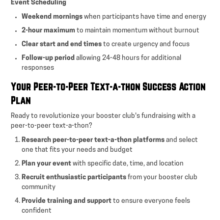
Event Scheduling
Weekend mornings
when participants have time and energy
2-hour maximum
to maintain momentum without burnout
Clear start and end times
to create urgency and focus
Follow-up period
allowing 24-48 hours for additional
responses
Your Peer-to-Peer Text-a-thon Success Action
Plan
Ready to revolutionize your booster club's fundraising with a
peer-to-peer text-a-thon?
Research peer-to-peer text-a-thon platforms
and select
one that fits your needs and budget
Plan your event
with specific date, time, and location
Recruit enthusiastic participants
from your booster club
community
Provide training and support
to ensure everyone feels
confident