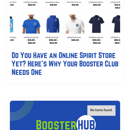
Do You Have an Online Spirit Store
Yet? Here's Why Your Booster Club
Needs One
No items found.