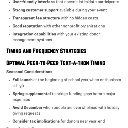
User-friendly interface
that doesn't intimidate participants
Strong customer support
available during your event
Transparent fee structure
with no hidden costs
Good reputation
with other nonprofit organizations
Integration capabilities
with your existing donor
management systems
Timing and Frequency Strategies
Optimal Peer-to-Peer Text-a-thon Timing
Seasonal Considerations
Fall launch
at the beginning of school year when enthusiasm
is high
Spring supplemental
to bridge funding gaps before major
expenses
Avoid December
when people are overwhelmed with holiday
giving requests
Consider tax implications
for donors near year-end