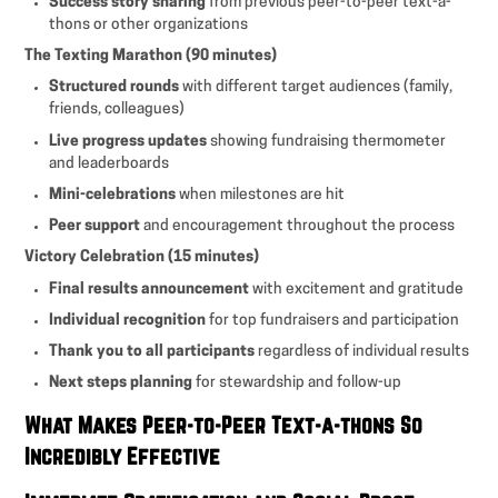
Success story sharing
from previous peer-to-peer text-a-
thons or other organizations
The Texting Marathon (90 minutes)
Structured rounds
with different target audiences (family,
friends, colleagues)
Live progress updates
showing fundraising thermometer
and leaderboards
Mini-celebrations
when milestones are hit
Peer support
and encouragement throughout the process
Victory Celebration (15 minutes)
Final results announcement
with excitement and gratitude
Individual recognition
for top fundraisers and participation
Thank you to all participants
regardless of individual results
Next steps planning
for stewardship and follow-up
What Makes Peer-to-Peer Text-a-thons So
Incredibly Effective