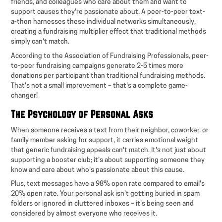
friends, and colleagues who care about them and want to
support causes they're passionate about. A peer-to-peer text-
a-thon harnesses these individual networks simultaneously,
creating a fundraising multiplier effect that traditional methods
simply can't match.
According to the Association of Fundraising Professionals, peer-
to-peer fundraising campaigns generate 2-5 times more
donations per participant than traditional fundraising methods.
That's not a small improvement – that's a complete game-
changer!
The Psychology of Personal Asks
When someone receives a text from their neighbor, coworker, or
family member asking for support, it carries emotional weight
that generic fundraising appeals can't match. It's not just about
supporting a booster club; it's about supporting someone they
know and care about who's passionate about this cause.
Plus, text messages have a 98% open rate compared to email's
20% open rate. Your personal ask isn't getting buried in spam
folders or ignored in cluttered inboxes – it's being seen and
considered by almost everyone who receives it.