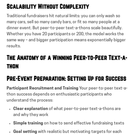
Scalability Without Complexity
Traditional fundraisers hit natural limits: you can only wash so
many cars, sell so many candy bars, or fit so many people at a
dinner event. But peer-to-peer text-a-thons scale beautifully.
Whether you have 20 participants or 200, the model works the
same way – and bigger participation means exponentially bigger
results.
The Anatomy of a Winning Peer-to-Peer Text-a-
thon
Pre-Event Preparation: Setting Up for Success
Participant Recruitment and Training
Your peer-to-peer text-a-
thon success depends on enthusiastic participants who
understand the process:
Clear explanation
of what peer-to-peer text-a-thons are
and why they work
Simple training
on how to send effective fundraising texts
Goal setting
with realistic but motivating targets for each