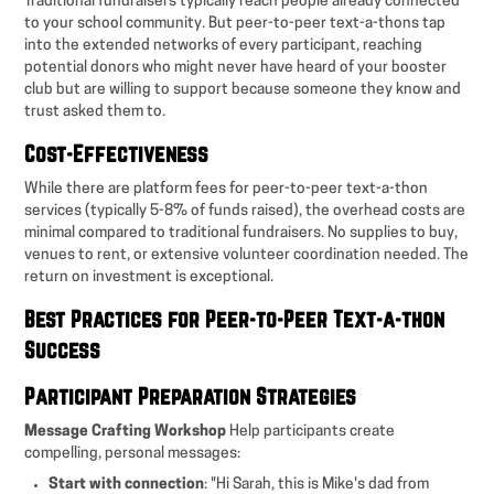
Traditional fundraisers typically reach people already connected
to your school community. But peer-to-peer text-a-thons tap
into the extended networks of every participant, reaching
potential donors who might never have heard of your booster
club but are willing to support because someone they know and
trust asked them to.
Cost-Effectiveness
While there are platform fees for peer-to-peer text-a-thon
services (typically 5-8% of funds raised), the overhead costs are
minimal compared to traditional fundraisers. No supplies to buy,
venues to rent, or extensive volunteer coordination needed. The
return on investment is exceptional.
Best Practices for Peer-to-Peer Text-a-thon
Success
Participant Preparation Strategies
Message Crafting Workshop
Help participants create
compelling, personal messages:
Start with connection
: "Hi Sarah, this is Mike's dad from