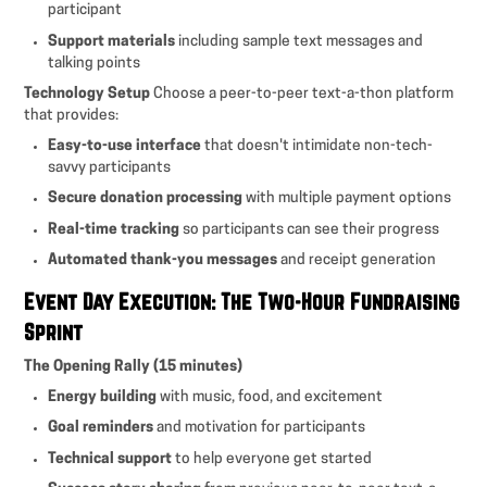
participant
Support materials
including sample text messages and
talking points
Technology Setup
Choose a peer-to-peer text-a-thon platform
that provides:
Easy-to-use interface
that doesn't intimidate non-tech-
savvy participants
Secure donation processing
with multiple payment options
Real-time tracking
so participants can see their progress
Automated thank-you messages
and receipt generation
Event Day Execution: The Two-Hour Fundraising
Sprint
The Opening Rally (15 minutes)
Energy building
with music, food, and excitement
Goal reminders
and motivation for participants
Technical support
to help everyone get started