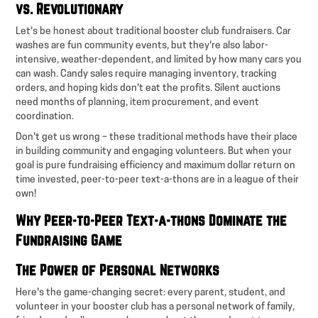
vs. Revolutionary
Let's be honest about traditional booster club fundraisers. Car
washes are fun community events, but they're also labor-
intensive, weather-dependent, and limited by how many cars you
can wash. Candy sales require managing inventory, tracking
orders, and hoping kids don't eat the profits. Silent auctions
need months of planning, item procurement, and event
coordination.
Don't get us wrong – these traditional methods have their place
in building community and engaging volunteers. But when your
goal is pure fundraising efficiency and maximum dollar return on
time invested, peer-to-peer text-a-thons are in a league of their
own!
Why Peer-to-Peer Text-a-thons Dominate the
Fundraising Game
The Power of Personal Networks
Here's the game-changing secret: every parent, student, and
volunteer in your booster club has a personal network of family,