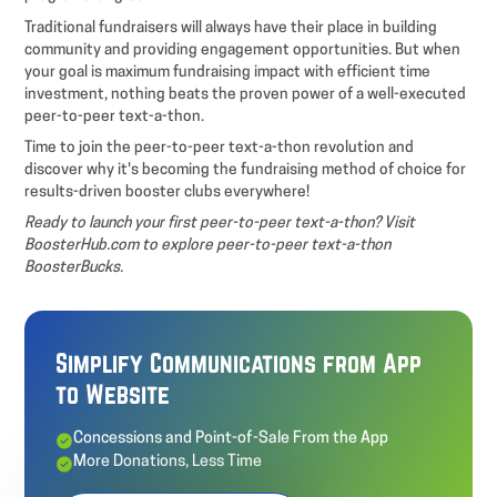
Traditional fundraisers will always have their place in building
community and providing engagement opportunities. But when
your goal is maximum fundraising impact with efficient time
investment, nothing beats the proven power of a well-executed
peer-to-peer text-a-thon.
Time to join the peer-to-peer text-a-thon revolution and
discover why it's becoming the fundraising method of choice for
results-driven booster clubs everywhere!
Ready to launch your first peer-to-peer text-a-thon? Visit
BoosterHub.com to explore peer-to-peer text-a-thon
BoosterBucks.
Simplify Communications from App
to Website
Concessions and Point-of-Sale From the App
More Donations, Less Time