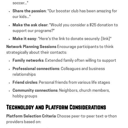
soccer..."
Share the passion
: "Our booster club has been amazing for
our kids..."
Make the ask clear
: "Would you consider a $25 donation to
support our programs?"
Make it easy
: "Here's the link to donate securely: [link]"
Network Planning Sessions
Encourage participants to think
strategically about their contacts:
Family networks
: Extended family often willing to support
Professional connections
: Colleagues and business
relationships
Friend circles
: Personal friends from various life stages
Community connections
: Neighbors, church members,
hobby groups
Technology and Platform Considerations
Platform Selection Criteria
Choose peer-to-peer text-a-thon
providers based on: