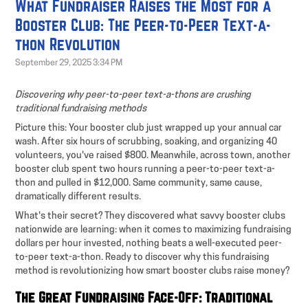
What Fundraiser Raises the Most for a
Booster Club: The Peer-to-Peer Text-a-
thon Revolution
September 29, 2025 3:34 PM
Discovering why peer-to-peer text-a-thons are crushing
traditional fundraising methods
Picture this: Your booster club just wrapped up your annual car
wash. After six hours of scrubbing, soaking, and organizing 40
volunteers, you've raised $800. Meanwhile, across town, another
booster club spent two hours running a peer-to-peer text-a-
thon and pulled in $12,000. Same community, same cause,
dramatically different results.
What's their secret? They discovered what savvy booster clubs
nationwide are learning: when it comes to maximizing fundraising
dollars per hour invested, nothing beats a well-executed peer-
to-peer text-a-thon. Ready to discover why this fundraising
method is revolutionizing how smart booster clubs raise money?
The Great Fundraising Face-Off: Traditional